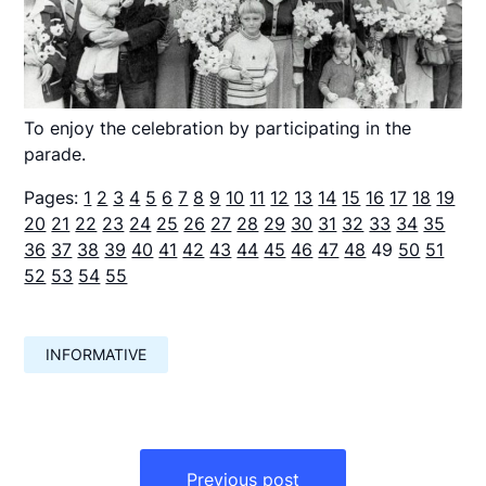
To enjoy the celebration by participating in the
parade.
Pages:
1
2
3
4
5
6
7
8
9
10
11
12
13
14
15
16
17
18
19
20
21
22
23
24
25
26
27
28
29
30
31
32
33
34
35
36
37
38
39
40
41
42
43
44
45
46
47
48
49
50
51
52
53
54
55
INFORMATIVE
Навигация
по
Previous post