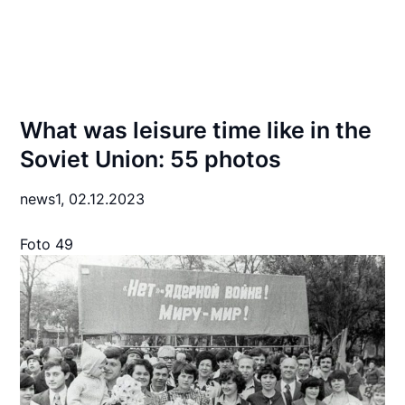
What was leisure time like in the
Soviet Union: 55 photos
news1,
02.12.2023
Foto 49