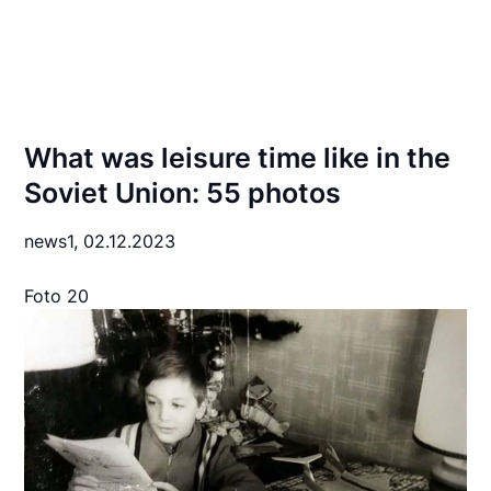
What was leisure time like in the
Soviet Union: 55 photos
news1,
02.12.2023
Foto 20