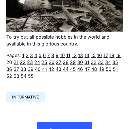
To try out all possible hobbies in the world and
available in this glorious country.
Pages:
1
2
3
4
5
6
7
8
9
10
11
12
13
14
15
16
17
18
19
20
21
22
23
24
25
26
27
28
29
30
31
32
33
34
35
36
37
38
39
40
41
42
43
44
45
46
47
48
49
50
51
52
53
54
55
INFORMATIVE
Навигация