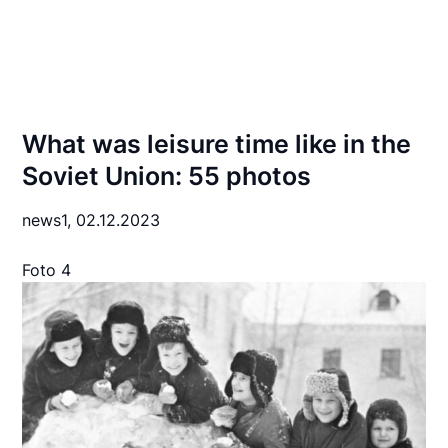
What was leisure time like in the
Soviet Union: 55 photos
news1,
02.12.2023
Foto 4