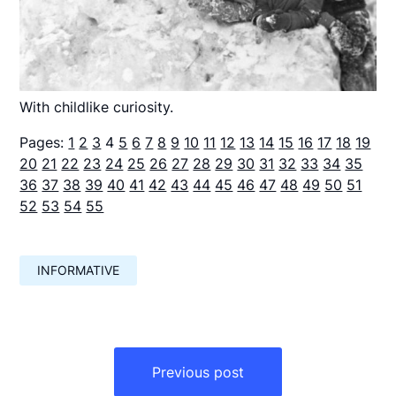
With childlike curiosity.
Pages:
1
2
3
4
5
6
7
8
9
10
11
12
13
14
15
16
17
18
19
20
21
22
23
24
25
26
27
28
29
30
31
32
33
34
35
36
37
38
39
40
41
42
43
44
45
46
47
48
49
50
51
52
53
54
55
INFORMATIVE
Навигация
по
Previous post
записям