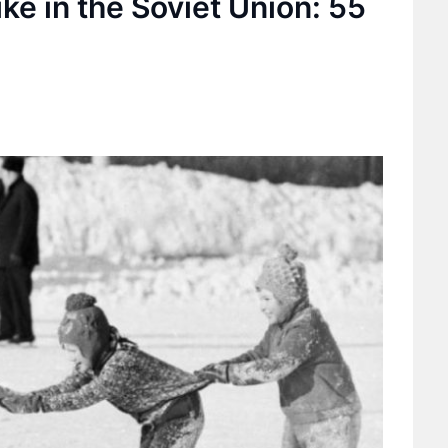
ike in the Soviet Union: 55