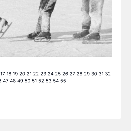
17
18
19
20
21
22
23
24
25
26
27
28
29
30
31
32
6
47
48
49
50
51
52
53
54
55