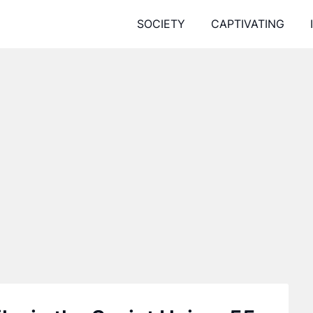
SOCIETY
CAPTIVATING