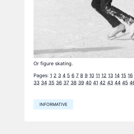
Or figure skating.
Pages:
1
2
3
4
5
6
7
8
9
10
11
12
13
14
15
16
33
34
35
36
37
38
39
40
41
42
43
44
45
4
INFORMATIVE