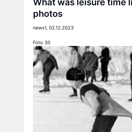
What was leisure time l
photos
news1,
02.12.2023
Foto 30