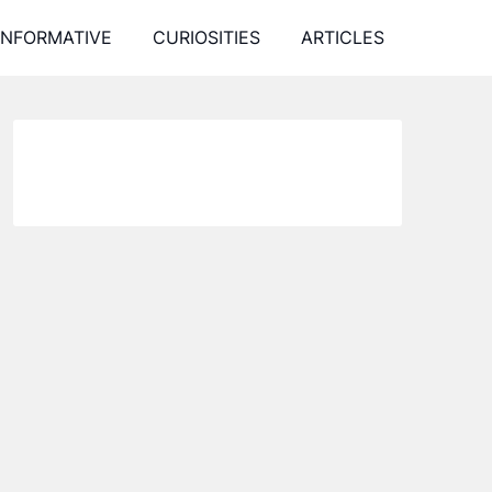
INFORMATIVE
CURIOSITIES
ARTICLES