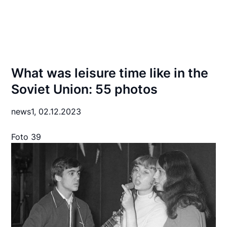
What was leisure time like in the
Soviet Union: 55 photos
news1,
02.12.2023
Foto 39