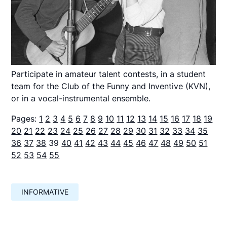
Participate in amateur talent contests, in a student
team for the Club of the Funny and Inventive (KVN),
or in a vocal-instrumental ensemble.
Pages:
1
2
3
4
5
6
7
8
9
10
11
12
13
14
15
16
17
18
19
20
21
22
23
24
25
26
27
28
29
30
31
32
33
34
35
36
37
38
39
40
41
42
43
44
45
46
47
48
49
50
51
52
53
54
55
INFORMATIVE