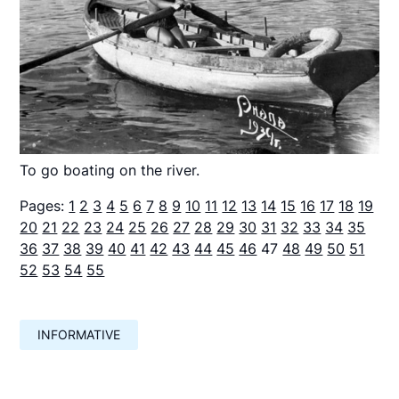
To go boating on the river.
Pages:
1
2
3
4
5
6
7
8
9
10
11
12
13
14
15
16
17
18
19
20
21
22
23
24
25
26
27
28
29
30
31
32
33
34
35
36
37
38
39
40
41
42
43
44
45
46
47
48
49
50
51
52
53
54
55
INFORMATIVE