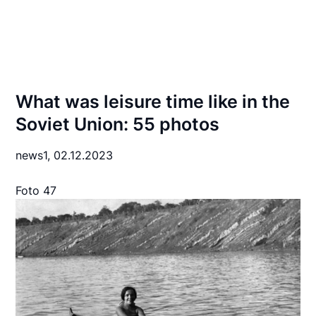
What was leisure time like in the
Soviet Union: 55 photos
news1,
02.12.2023
Foto 47