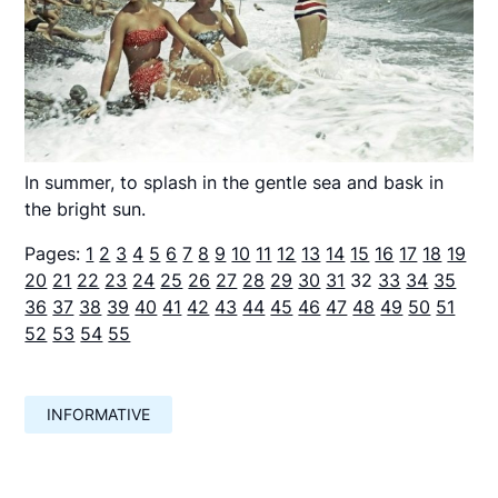
In summer, to splash in the gentle sea and bask in
the bright sun.
Pages:
1
2
3
4
5
6
7
8
9
10
11
12
13
14
15
16
17
18
19
20
21
22
23
24
25
26
27
28
29
30
31
32
33
34
35
36
37
38
39
40
41
42
43
44
45
46
47
48
49
50
51
52
53
54
55
INFORMATIVE