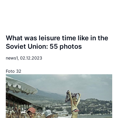
What was leisure time like in the
Soviet Union: 55 photos
news1,
02.12.2023
Foto 32