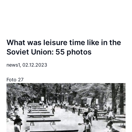
What was leisure time like in the
Soviet Union: 55 photos
news1,
02.12.2023
Foto 27