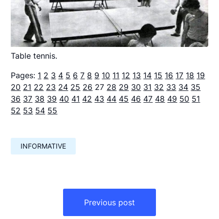
Table tennis.
Pages:
1
2
3
4
5
6
7
8
9
10
11
12
13
14
15
16
17
18
19
20
21
22
23
24
25
26
27
28
29
30
31
32
33
34
35
36
37
38
39
40
41
42
43
44
45
46
47
48
49
50
51
52
53
54
55
INFORMATIVE
Навигация
по
Previous post
записям