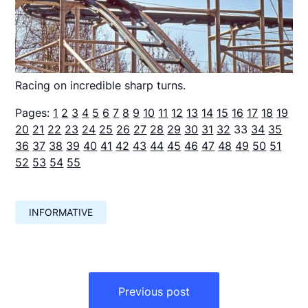
Racing on incredible sharp turns.
Pages:
1
2
3
4
5
6
7
8
9
10
11
12
13
14
15
16
17
18
19
20
21
22
23
24
25
26
27
28
29
30
31
32
33
34
35
36
37
38
39
40
41
42
43
44
45
46
47
48
49
50
51
52
53
54
55
INFORMATIVE
Навигация
по
Previous post