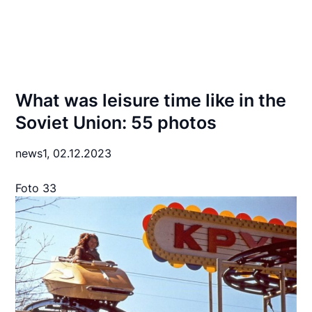
What was leisure time like in the
Soviet Union: 55 photos
news1,
02.12.2023
Foto 33