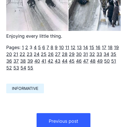
Enjoying every little thing.
Pages:
1
2
3
4
5
6
7
8
9
10
11
12
13
14
15
16
17
18
19
20
21
22
23
24
25
26
27
28
29
30
31
32
33
34
35
36
37
38
39
40
41
42
43
44
45
46
47
48
49
50
51
52
53
54
55
INFORMATIVE
Навигация
по
Previous post