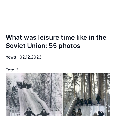
What was leisure time like in the
Soviet Union: 55 photos
news1,
02.12.2023
Foto 3