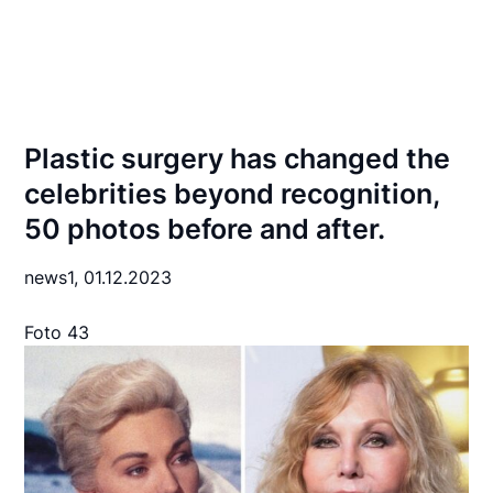
Plastic surgery has changed the
celebrities beyond recognition,
50 photos before and after.
news1,
01.12.2023
Foto 43