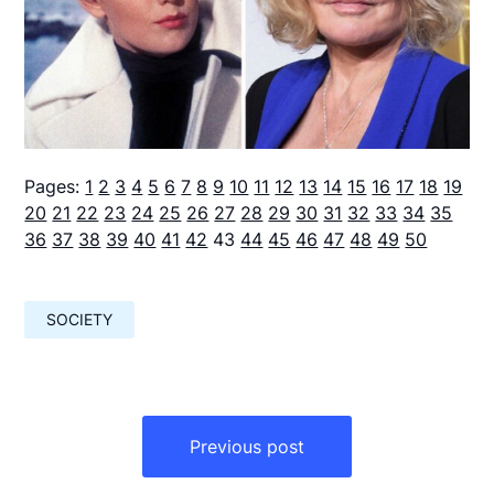
Pages:
1
2
3
4
5
6
7
8
9
10
11
12
13
14
15
16
17
18
19
20
21
22
23
24
25
26
27
28
29
30
31
32
33
34
35
36
37
38
39
40
41
42
43
44
45
46
47
48
49
50
SOCIETY
Навигация
по
Previous post
записям