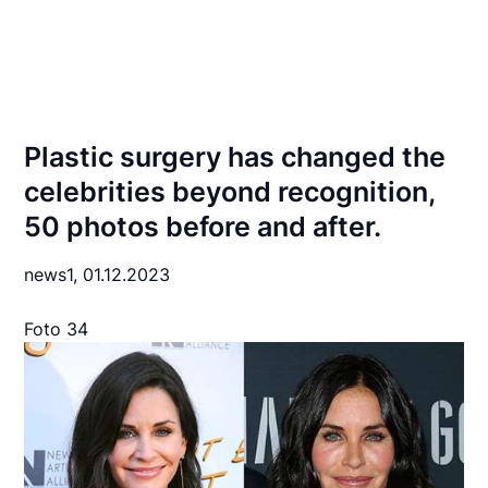
Plastic surgery has changed the
celebrities beyond recognition,
50 photos before and after.
news1,
01.12.2023
Foto 34