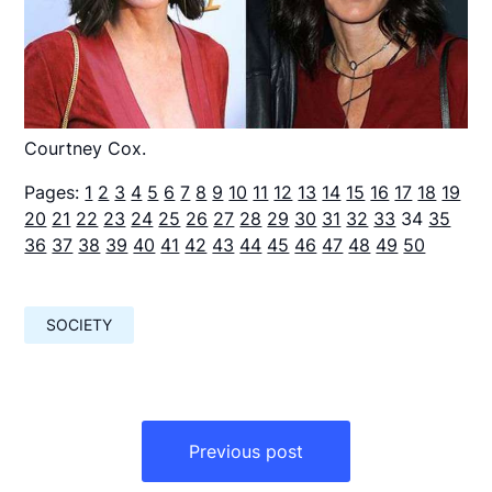
Courtney Cox.
Pages:
1
2
3
4
5
6
7
8
9
10
11
12
13
14
15
16
17
18
19
20
21
22
23
24
25
26
27
28
29
30
31
32
33
34
35
36
37
38
39
40
41
42
43
44
45
46
47
48
49
50
SOCIETY
Навигация
по
Previous post
записям