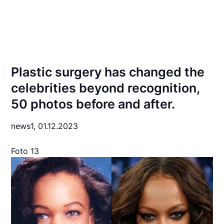
Plastic surgery has changed the
celebrities beyond recognition,
50 photos before and after.
news1,
01.12.2023
Foto 13