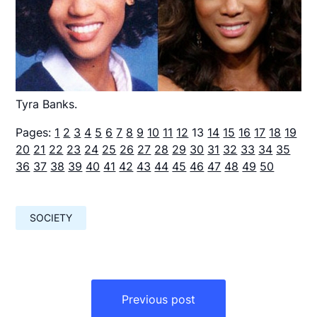
Tyra Banks.
Pages:
1
2
3
4
5
6
7
8
9
10
11
12
13
14
15
16
17
18
19
20
21
22
23
24
25
26
27
28
29
30
31
32
33
34
35
36
37
38
39
40
41
42
43
44
45
46
47
48
49
50
SOCIETY
Навигация
по
Previous post