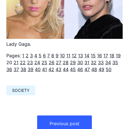
Lady Gaga.
Pages:
1
2
3
4
5
6
7
8
9
10
11
12
13
14
15
16
17
18
19
20
21
22
23
24
25
26
27
28
29
30
31
32
33
34
35
36
37
38
39
40
41
42
43
44
45
46
47
48
49
50
SOCIETY
Навигация
по
Previous post