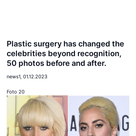
Plastic surgery has changed the
celebrities beyond recognition,
50 photos before and after.
news1,
01.12.2023
Foto 20