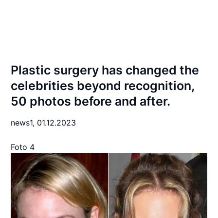
Plastic surgery has changed the
celebrities beyond recognition,
50 photos before and after.
news1,
01.12.2023
Foto 4