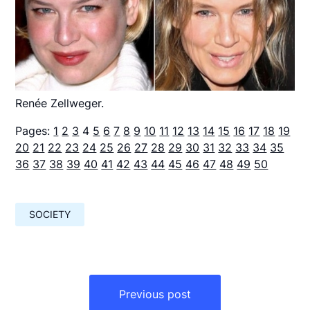
Renée Zellweger.
Pages:
1
2
3
4
5
6
7
8
9
10
11
12
13
14
15
16
17
18
19
20
21
22
23
24
25
26
27
28
29
30
31
32
33
34
35
36
37
38
39
40
41
42
43
44
45
46
47
48
49
50
SOCIETY
Навигация
по
Previous post