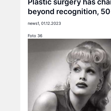
Plastic surgery has cha
beyond recognition, 50 
news1,
01.12.2023
Foto 36