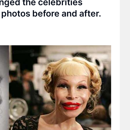
nged the celebrities
photos before and after.