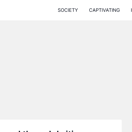
SOCIETY
CAPTIVATING