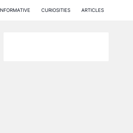
INFORMATIVE
CURIOSITIES
ARTICLES