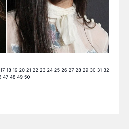
17
18
19
20
21
22
23
24
25
26
27
28
29
30
31
32
6
47
48
49
50