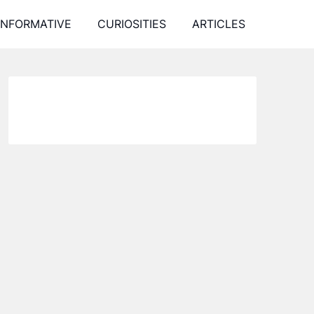
INFORMATIVE
CURIOSITIES
ARTICLES