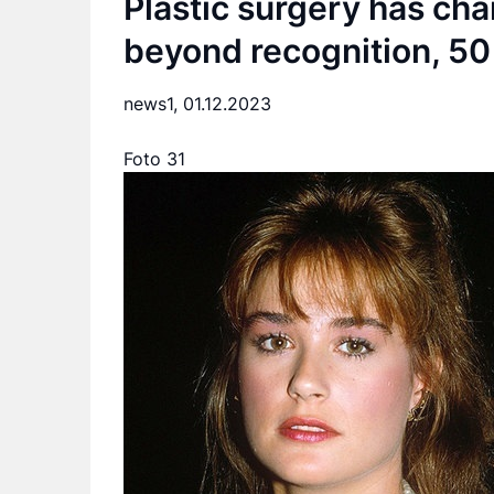
Plastic surgery has cha
beyond recognition, 50 
news1,
01.12.2023
Foto 31