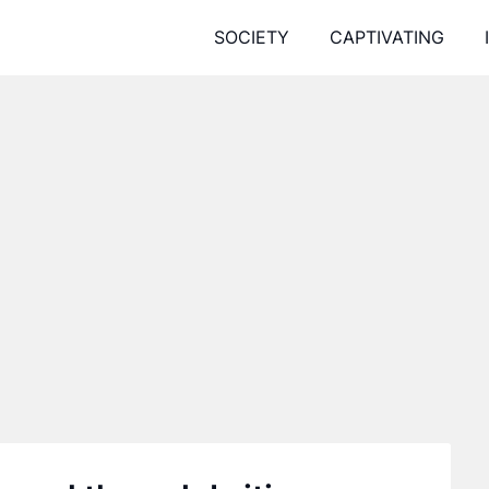
SOCIETY
CAPTIVATING