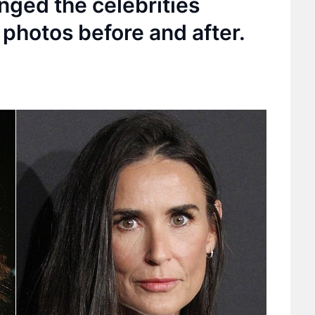
nged the celebrities
photos before and after.