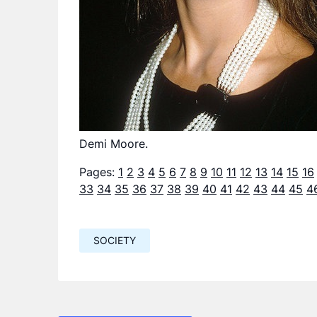
Demi Moore.
Pages:
1
2
3
4
5
6
7
8
9
10
11
12
13
14
15
16
33
34
35
36
37
38
39
40
41
42
43
44
45
4
SOCIETY