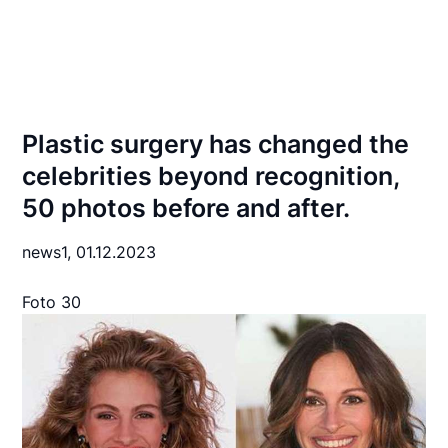
Plastic surgery has changed the
celebrities beyond recognition,
50 photos before and after.
news1,
01.12.2023
Foto 30