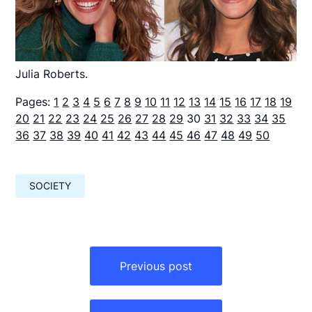
Julia Roberts.
Pages:
1
2
3
4
5
6
7
8
9
10
11
12
13
14
15
16
17
18
19
20
21
22
23
24
25
26
27
28
29
30
31
32
33
34
35
36
37
38
39
40
41
42
43
44
45
46
47
48
49
50
SOCIETY
Навигация
по
Previous post
записям