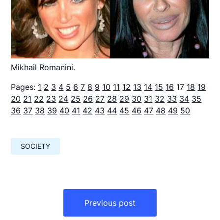
Mikhail Romanini.
Pages:
1
2
3
4
5
6
7
8
9
10
11
12
13
14
15
16
17
18
19
20
21
22
23
24
25
26
27
28
29
30
31
32
33
34
35
36
37
38
39
40
41
42
43
44
45
46
47
48
49
50
SOCIETY
Навигация
по
Previous post
записям