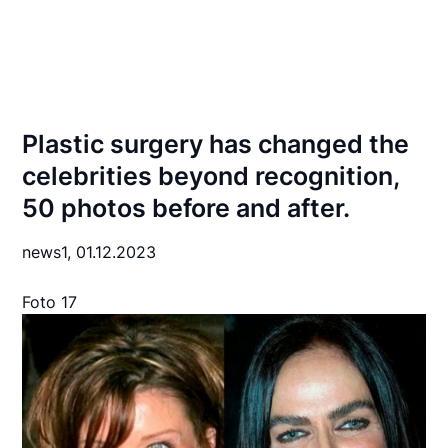
Plastic surgery has changed the
celebrities beyond recognition,
50 photos before and after.
news1,
01.12.2023
Foto 17