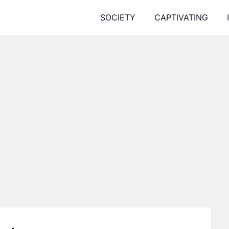
SOCIETY
CAPTIVATING