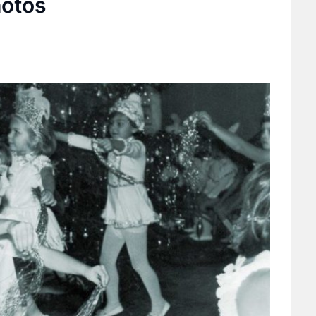
hotos