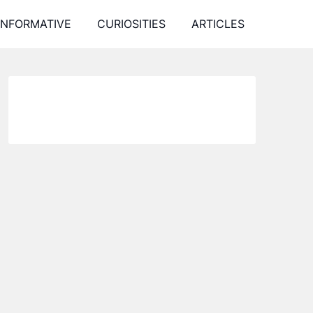
INFORMATIVE
CURIOSITIES
ARTICLES