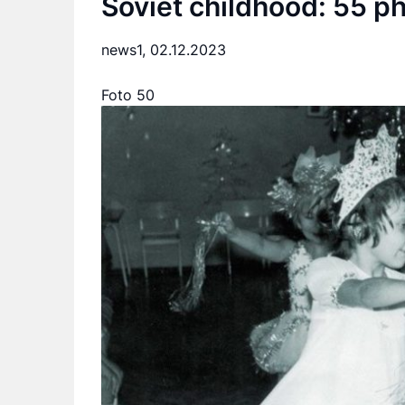
Soviet childhood: 55 p
news1,
02.12.2023
Foto 50