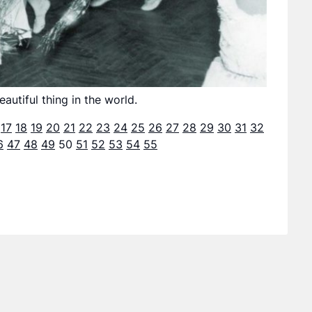
utiful thing in the world.
17
18
19
20
21
22
23
24
25
26
27
28
29
30
31
32
6
47
48
49
50
51
52
53
54
55