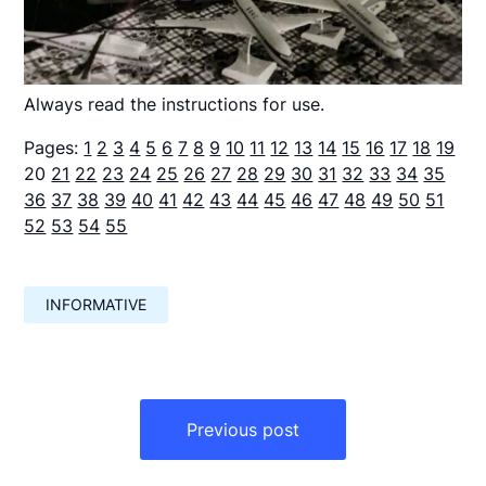
Always read the instructions for use.
Pages:
1
2
3
4
5
6
7
8
9
10
11
12
13
14
15
16
17
18
19
20
21
22
23
24
25
26
27
28
29
30
31
32
33
34
35
36
37
38
39
40
41
42
43
44
45
46
47
48
49
50
51
52
53
54
55
INFORMATIVE
Навигация
по
Previous post
записям