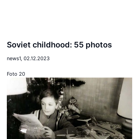
Soviet childhood: 55 photos
news1,
02.12.2023
Foto 20