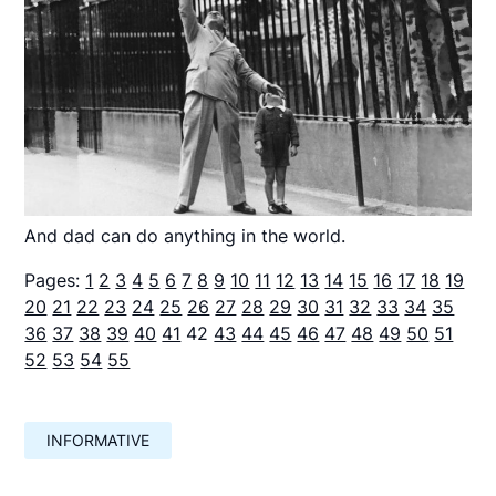
And dad can do anything in the world.
Pages:
1
2
3
4
5
6
7
8
9
10
11
12
13
14
15
16
17
18
19
20
21
22
23
24
25
26
27
28
29
30
31
32
33
34
35
36
37
38
39
40
41
42
43
44
45
46
47
48
49
50
51
52
53
54
55
INFORMATIVE