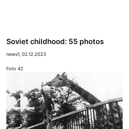
Soviet childhood: 55 photos
news1,
02.12.2023
Foto 42