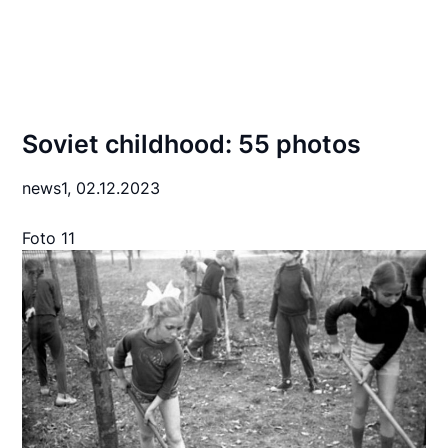
Soviet childhood: 55 photos
news1,
02.12.2023
Foto 11