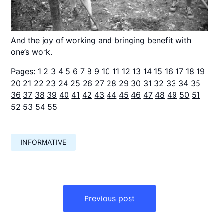
And the joy of working and bringing benefit with
one’s work.
Pages:
1
2
3
4
5
6
7
8
9
10
11
12
13
14
15
16
17
18
19
20
21
22
23
24
25
26
27
28
29
30
31
32
33
34
35
36
37
38
39
40
41
42
43
44
45
46
47
48
49
50
51
52
53
54
55
INFORMATIVE
Навигация
по
Previous post
записям