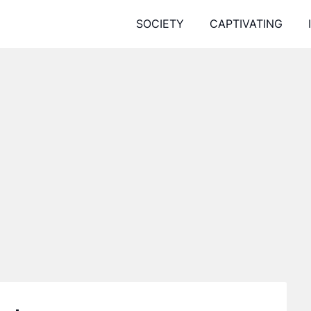
SOCIETY
CAPTIVATING