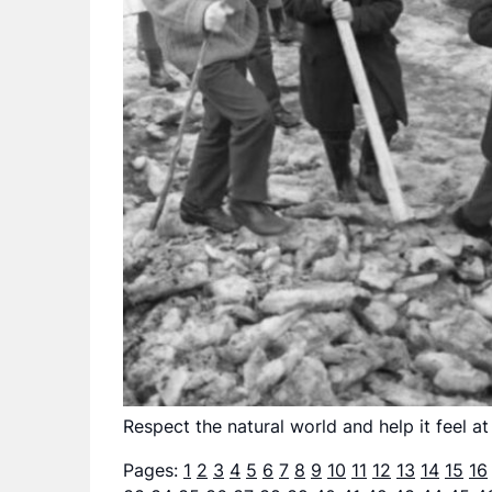
Respect the natural world and help it feel at
Pages:
1
2
3
4
5
6
7
8
9
10
11
12
13
14
15
16