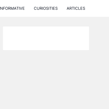
INFORMATIVE
CURIOSITIES
ARTICLES