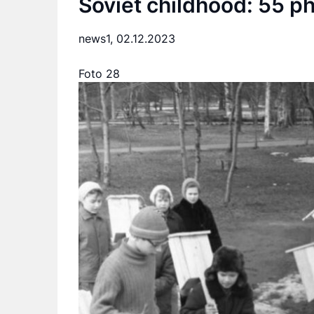
Soviet childhood: 55 p
news1,
02.12.2023
Foto 28