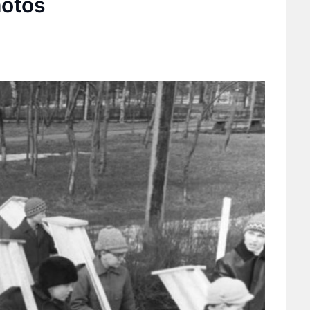
hotos