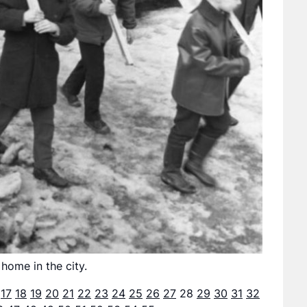
 home in the city.
17
18
19
20
21
22
23
24
25
26
27
28
29
30
31
32