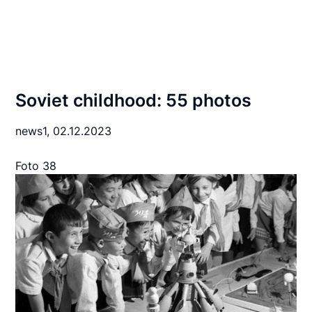
Soviet childhood: 55 photos
news1,
02.12.2023
Foto 38