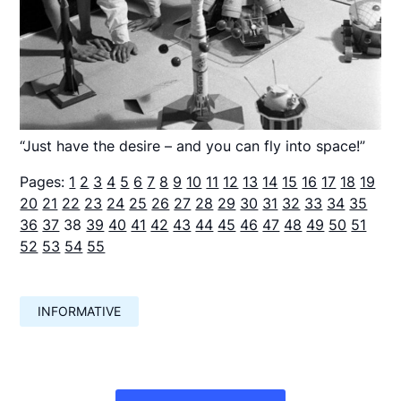
“Just have the desire – and you can fly into space!”
Pages:
1
2
3
4
5
6
7
8
9
10
11
12
13
14
15
16
17
18
19
20
21
22
23
24
25
26
27
28
29
30
31
32
33
34
35
36
37
38
39
40
41
42
43
44
45
46
47
48
49
50
51
52
53
54
55
INFORMATIVE
Навигация