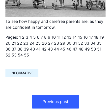
To see how happy and carefree parents are, as they
are confident in tomorrow.
Pages:
1
2
3
4
5
6
7
8
9
10
11
12
13
14
15
16
17
18
19
20
21
22
23
24
25
26
27
28
29
30
31
32
33
34
35
36
37
38
39
40
41
42
43
44
45
46
47
48
49
50
51
52
53
54
55
INFORMATIVE
Навигация
по
Previous post
записям