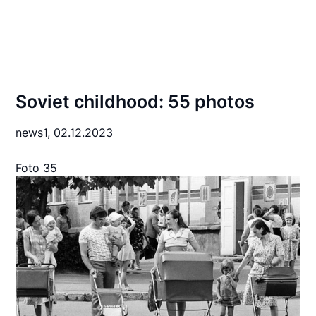
Soviet childhood: 55 photos
news1,
02.12.2023
Foto 35