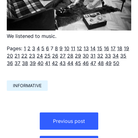
We listened to music.
Pages:
1
2
3
4
5
6
7
8
9
10
11
12
13
14
15
16
17
18
19
20
21
22
23
24
25
26
27
28
29
30
31
32
33
34
35
36
37
38
39
40
41
42
43
44
45
46
47
48
49
50
INFORMATIVE
Навигация
по
Previous post
записям