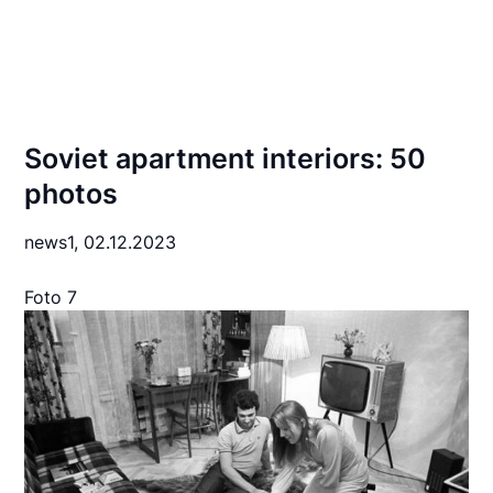
Soviet apartment interiors: 50
photos
news1,
02.12.2023
Foto 7