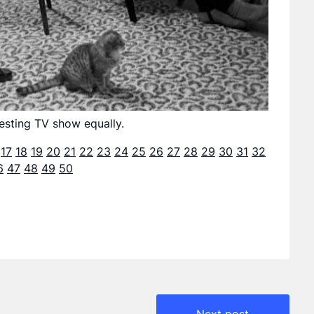
esting TV show equally.
17
18
19
20
21
22
23
24
25
26
27
28
29
30
31
32
6
47
48
49
50