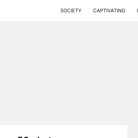
SOCIETY
CAPTIVATING