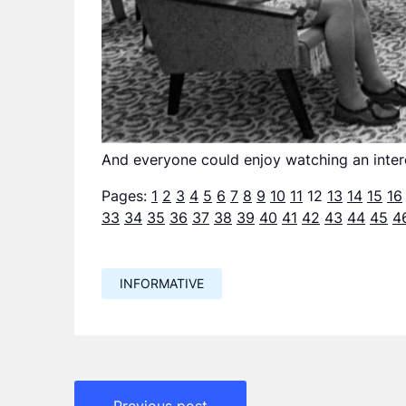
And everyone could enjoy watching an inter
Pages:
1
2
3
4
5
6
7
8
9
10
11
12
13
14
15
16
33
34
35
36
37
38
39
40
41
42
43
44
45
4
INFORMATIVE
Навигация