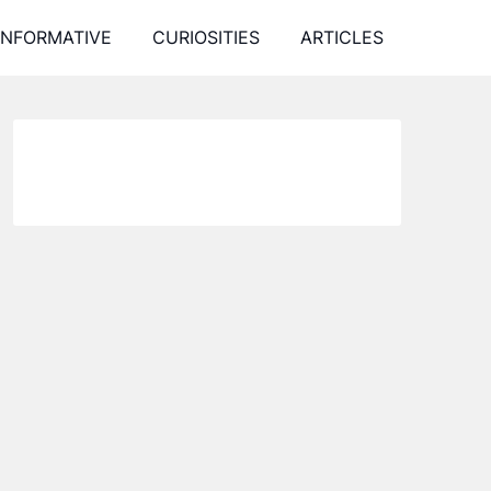
INFORMATIVE
CURIOSITIES
ARTICLES