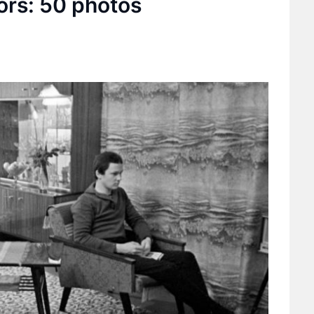
ors: 50 photos