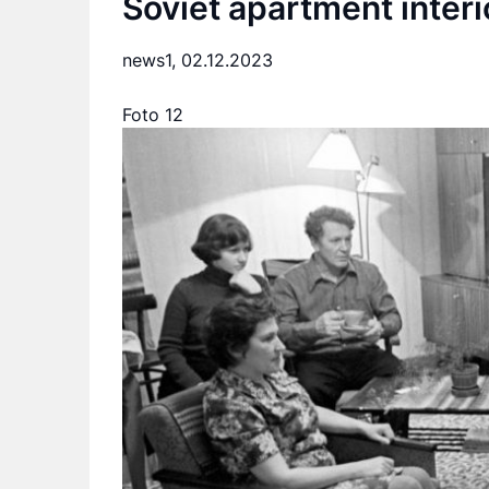
Soviet apartment interi
news1,
02.12.2023
Foto 12