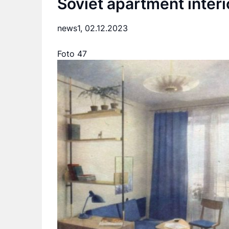
Soviet apartment interi
news1,
02.12.2023
Foto 47