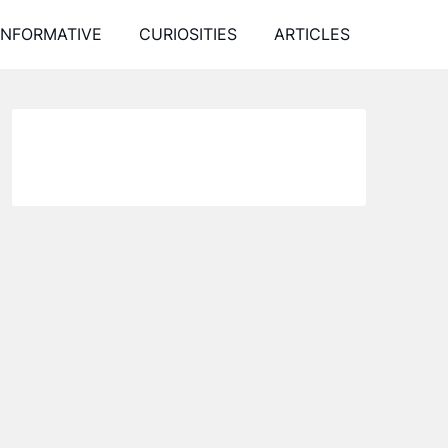
INFORMATIVE
CURIOSITIES
ARTICLES