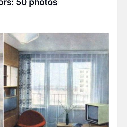
ors: 50 photos