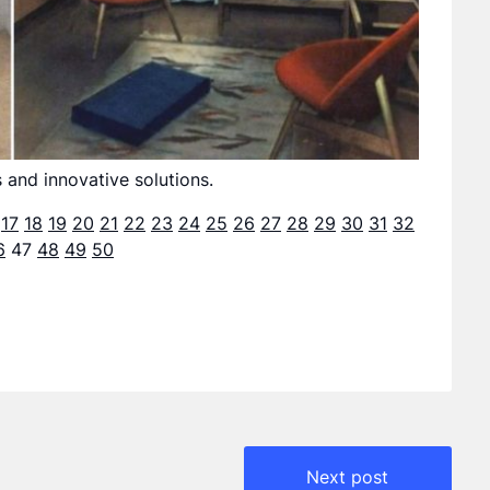
 and innovative solutions.
17
18
19
20
21
22
23
24
25
26
27
28
29
30
31
32
6
47
48
49
50
Next post