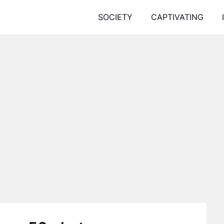
SOCIETY
CAPTIVATING