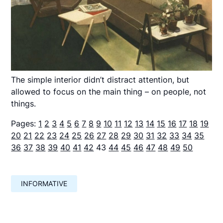
The simple interior didn’t distract attention, but
allowed to focus on the main thing – on people, not
things.
Pages:
1
2
3
4
5
6
7
8
9
10
11
12
13
14
15
16
17
18
19
20
21
22
23
24
25
26
27
28
29
30
31
32
33
34
35
36
37
38
39
40
41
42
43
44
45
46
47
48
49
50
INFORMATIVE