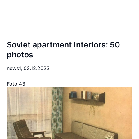
Soviet apartment interiors: 50
photos
news1,
02.12.2023
Foto 43