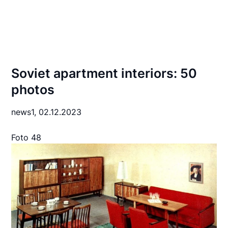
Soviet apartment interiors: 50
photos
news1,
02.12.2023
Foto 48