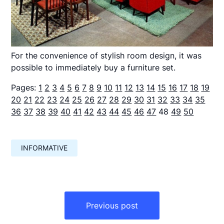
For the convenience of stylish room design, it was
possible to immediately buy a furniture set.
Pages:
1
2
3
4
5
6
7
8
9
10
11
12
13
14
15
16
17
18
19
20
21
22
23
24
25
26
27
28
29
30
31
32
33
34
35
36
37
38
39
40
41
42
43
44
45
46
47
48
49
50
INFORMATIVE
Навигация
по
Previous post
записям