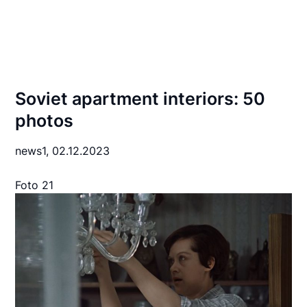
Soviet apartment interiors: 50
photos
news1,
02.12.2023
Foto 21