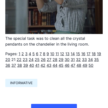
The special task was to clean all the crystal
pendants on the chandelier in the living room.
Pages:
1
2
3
4
5
6
7
8
9
10
11
12
13
14
15
16
17
18
19
20
21
22
23
24
25
26
27
28
29
30
31
32
33
34
35
36
37
38
39
40
41
42
43
44
45
46
47
48
49
50
INFORMATIVE
Навигация