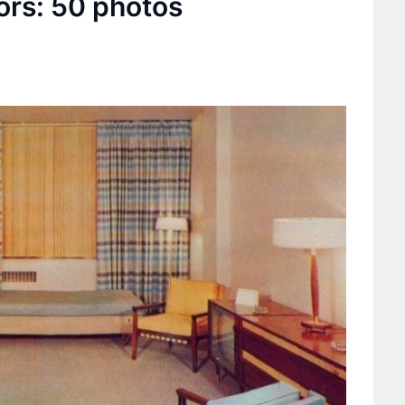
ors: 50 photos