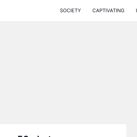
SOCIETY
CAPTIVATING