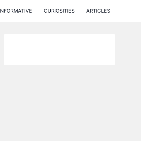
INFORMATIVE
CURIOSITIES
ARTICLES