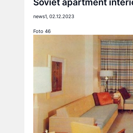
Soviet apartment interi
news1,
02.12.2023
Foto 46