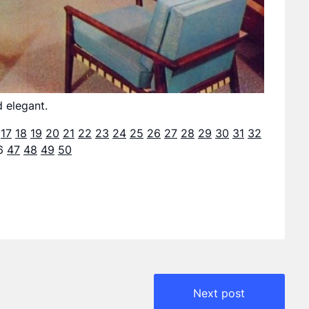
d elegant.
17
18
19
20
21
22
23
24
25
26
27
28
29
30
31
32
6
47
48
49
50
Next post