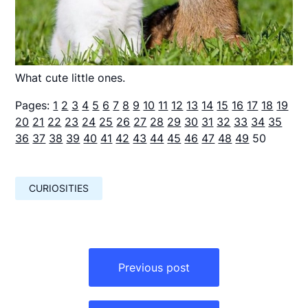
What cute little ones.
Pages:
1
2
3
4
5
6
7
8
9
10
11
12
13
14
15
16
17
18
19
20
21
22
23
24
25
26
27
28
29
30
31
32
33
34
35
36
37
38
39
40
41
42
43
44
45
46
47
48
49
50
CURIOSITIES
Навигация
по
Previous post
записям