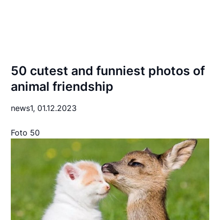
50 cutest and funniest photos of
animal friendship
news1,
01.12.2023
Foto 50