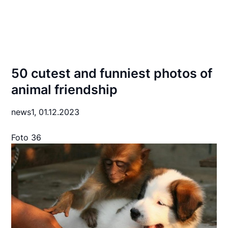
50 cutest and funniest photos of
animal friendship
news1,
01.12.2023
Foto 36