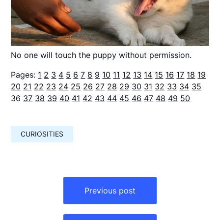
No one will touch the puppy without permission.
Pages:
1
2
3
4
5
6
7
8
9
10
11
12
13
14
15
16
17
18
19
20
21
22
23
24
25
26
27
28
29
30
31
32
33
34
35
36
37
38
39
40
41
42
43
44
45
46
47
48
49
50
CURIOSITIES
Навигация
по
Previous post
записям