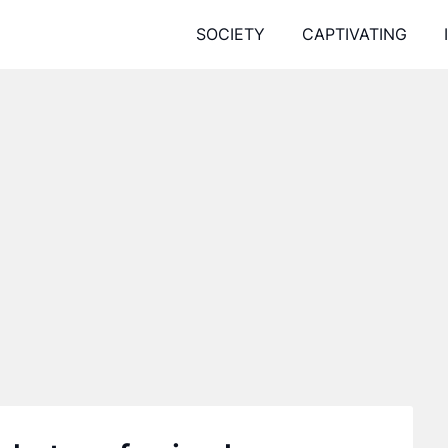
SOCIETY
CAPTIVATING