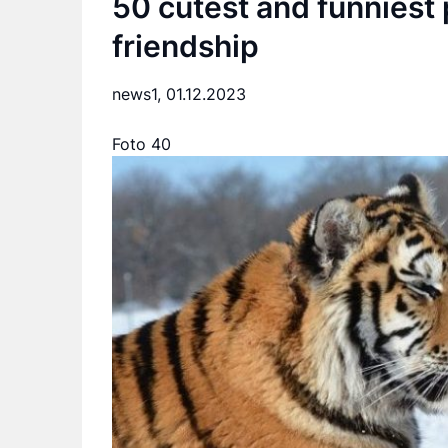
50 cutest and funniest 
friendship
news1,
01.12.2023
Foto 40