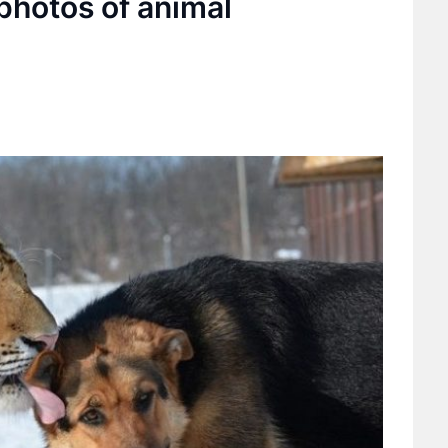
photos of animal