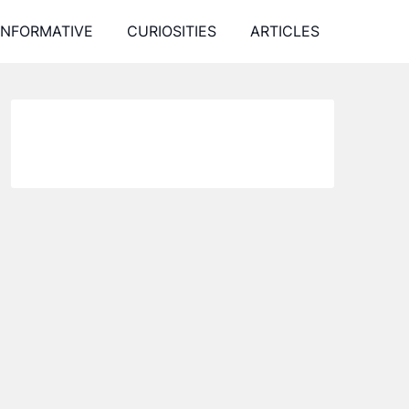
INFORMATIVE
CURIOSITIES
ARTICLES