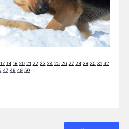
17
18
19
20
21
22
23
24
25
26
27
28
29
30
31
32
6
47
48
49
50