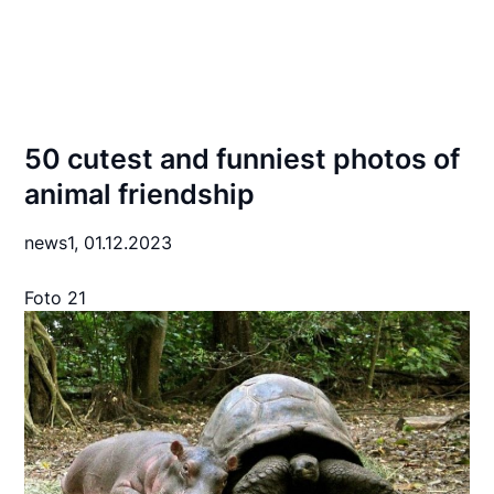
50 cutest and funniest photos of
animal friendship
news1,
01.12.2023
Foto 21