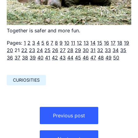
Together is safer and more fun.
Pages:
1
2
3
4
5
6
7
8
9
10
11
12
13
14
15
16
17
18
19
20
21
22
23
24
25
26
27
28
29
30
31
32
33
34
35
36
37
38
39
40
41
42
43
44
45
46
47
48
49
50
CURIOSITIES
Навигация
по
Previous post
записям