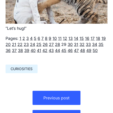
“Let’s hug!”
Pages:
1
2
3
4
5
6
7
8
9
10
11
12
13
14
15
16
17
18
19
20
21
22
23
24
25
26
27
28
29
30
31
32
33
34
35
36
37
38
39
40
41
42
43
44
45
46
47
48
49
50
CURIOSITIES
Навигация
по
Previous post
записям