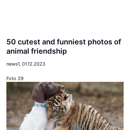
50 cutest and funniest photos of
animal friendship
news1,
01.12.2023
Foto 29