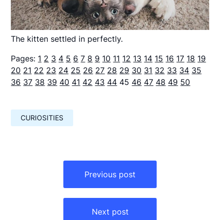
The kitten settled in perfectly.
Pages:
1
2
3
4
5
6
7
8
9
10
11
12
13
14
15
16
17
18
19
20
21
22
23
24
25
26
27
28
29
30
31
32
33
34
35
36
37
38
39
40
41
42
43
44
45
46
47
48
49
50
CURIOSITIES
Навигация
по
Previous post
записям
Next post