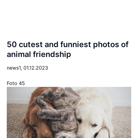
50 cutest and funniest photos of
animal friendship
news1,
01.12.2023
Foto 45