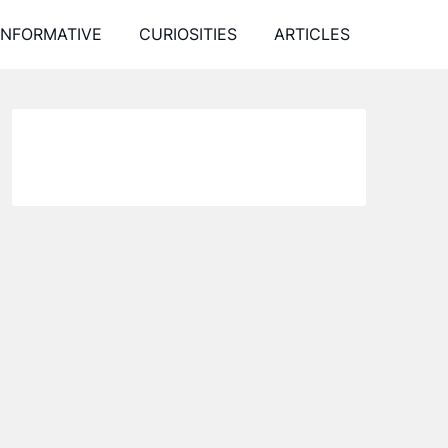
INFORMATIVE
CURIOSITIES
ARTICLES