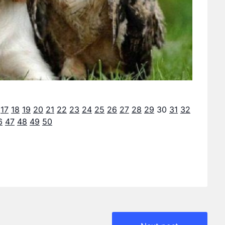
17
18
19
20
21
22
23
24
25
26
27
28
29
30
31
32
6
47
48
49
50