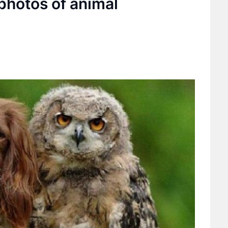
photos of animal