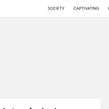
SOCIETY
CAPTIVATING