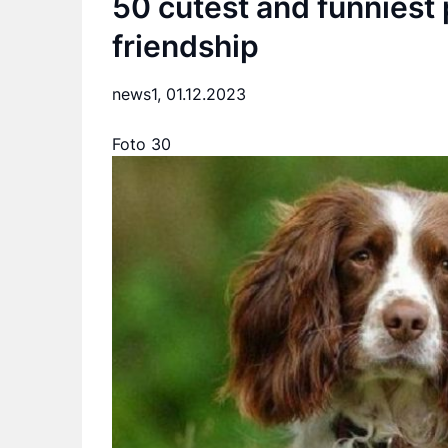
50 cutest and funniest 
friendship
news1,
01.12.2023
Foto 30