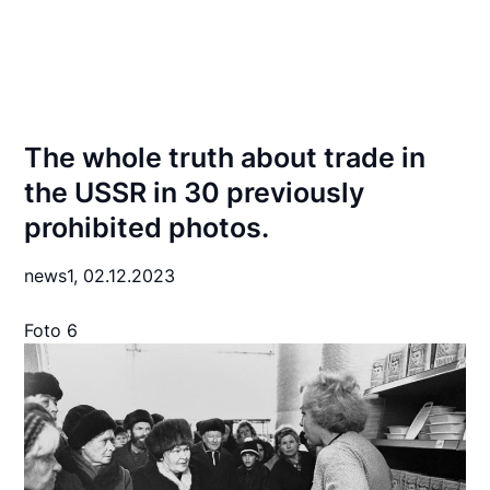
The whole truth about trade in
the USSR in 30 previously
prohibited photos.
news1,
02.12.2023
Foto 6