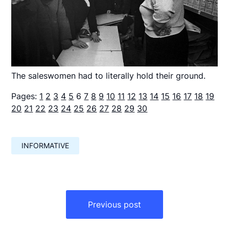
The saleswomen had to literally hold their ground.
Pages:
1
2
3
4
5
6
7
8
9
10
11
12
13
14
15
16
17
18
19
20
21
22
23
24
25
26
27
28
29
30
INFORMATIVE
Навигация
по
Previous post
записям