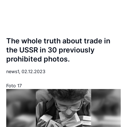
The whole truth about trade in
the USSR in 30 previously
prohibited photos.
news1,
02.12.2023
Foto 17