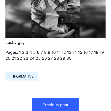
Lucky guy.
Pages:
1
2
3
4
5
6
7
8
9
10
11
12
13
14
15
16
17
18
19
20
21
22
23
24
25
26
27
28
29
30
INFORMATIVE
Навигация
по
Previous post