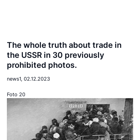
The whole truth about trade in
the USSR in 30 previously
prohibited photos.
news1,
02.12.2023
Foto 20