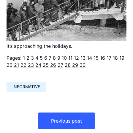
It’s approaching the holidays.
Pages:
1
2
3
4
5
6
7
8
9
10
11
12
13
14
15
16
17
18
19
20
21
22
23
24
25
26
27
28
29
30
INFORMATIVE
Навигация
по
Previous post
записям