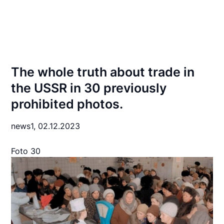
The whole truth about trade in
the USSR in 30 previously
prohibited photos.
news1,
02.12.2023
Foto 30