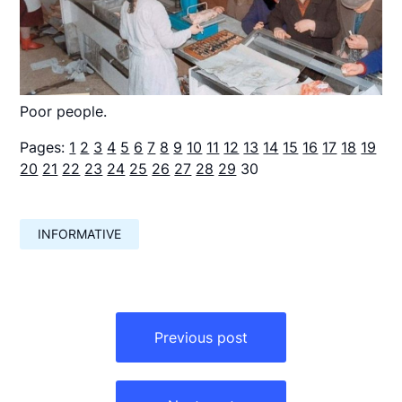
Poor people.
Pages:
1
2
3
4
5
6
7
8
9
10
11
12
13
14
15
16
17
18
19
20
21
22
23
24
25
26
27
28
29
30
INFORMATIVE
Навигация
по
Previous post
записям