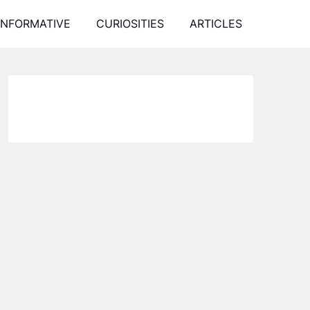
INFORMATIVE
CURIOSITIES
ARTICLES