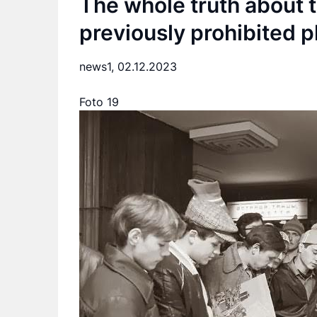
The whole truth about t
previously prohibited p
news1,
02.12.2023
Foto 19