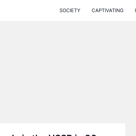
SOCIETY
CAPTIVATING