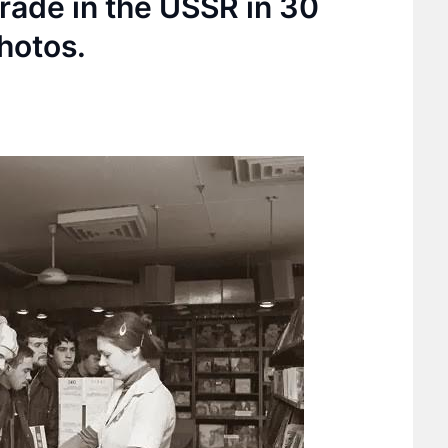
rade in the USSR in 30
hotos.