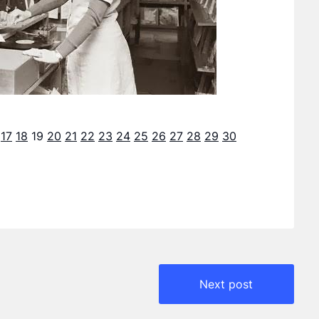
17
18
19
20
21
22
23
24
25
26
27
28
29
30
Next post