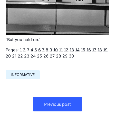
“But you hold on.”
Pages:
1
2
3
4
5
6
7
8
9
10
11
12
13
14
15
16
17
18
19
20
21
22
23
24
25
26
27
28
29
30
INFORMATIVE
Навигация
по
Previous post
записям