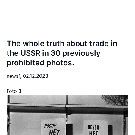
The whole truth about trade in
the USSR in 30 previously
prohibited photos.
news1,
02.12.2023
Foto 3