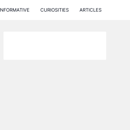
INFORMATIVE
CURIOSITIES
ARTICLES