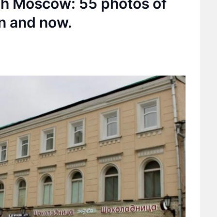
ugh Moscow: 55 photos of
n and now.