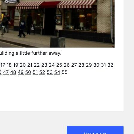
lding a little further away.
17
18
19
20
21
22
23
24
25
26
27
28
29
30
31
32
6
47
48
49
50
51
52
53
54
55