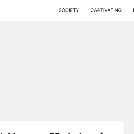
SOCIETY
CAPTIVATING