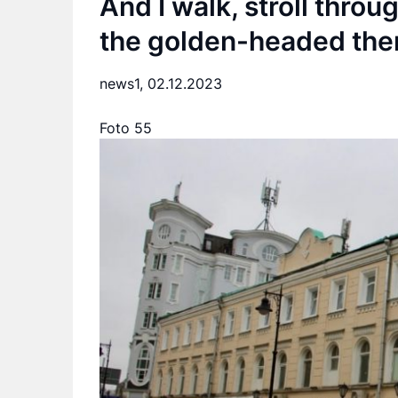
And I walk, stroll thro
the golden-headed the
news1,
02.12.2023
Foto 55