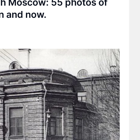
ugh Moscow: 55 photos of
n and now.