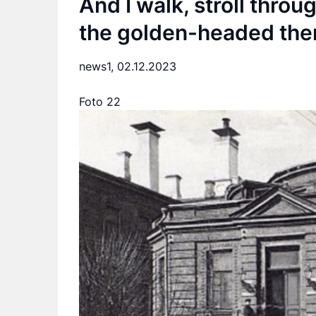
And I walk, stroll thro
the golden-headed the
news1,
02.12.2023
Foto 22