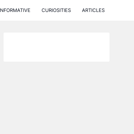
INFORMATIVE
CURIOSITIES
ARTICLES