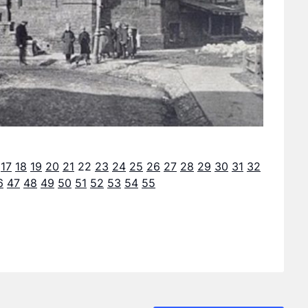
17
18
19
20
21
22
23
24
25
26
27
28
29
30
31
32
6
47
48
49
50
51
52
53
54
55