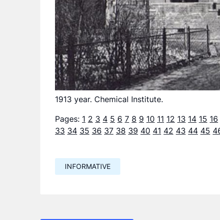
1913 year. Chemical Institute.
Pages:
1
2
3
4
5
6
7
8
9
10
11
12
13
14
15
16
33
34
35
36
37
38
39
40
41
42
43
44
45
4
INFORMATIVE