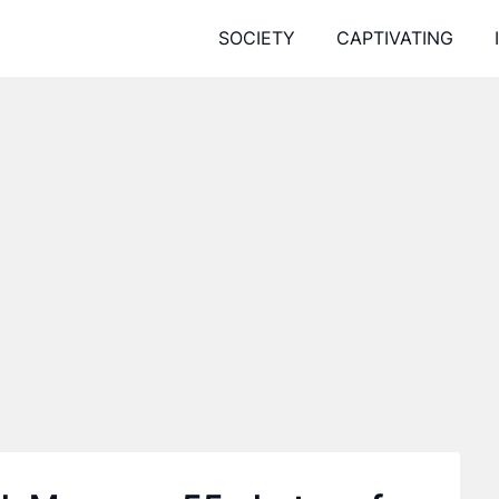
SOCIETY
CAPTIVATING