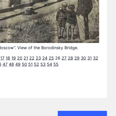
oscow”. View of the Borodinsky Bridge.
17
18
19
20
21
22
23
24
25
26
27
28
29
30
31
32
6
47
48
49
50
51
52
53
54
55