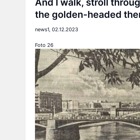
And I walk, stroll thro
the golden-headed the
news1,
02.12.2023
Foto 26