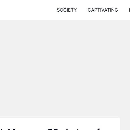
SOCIETY
CAPTIVATING