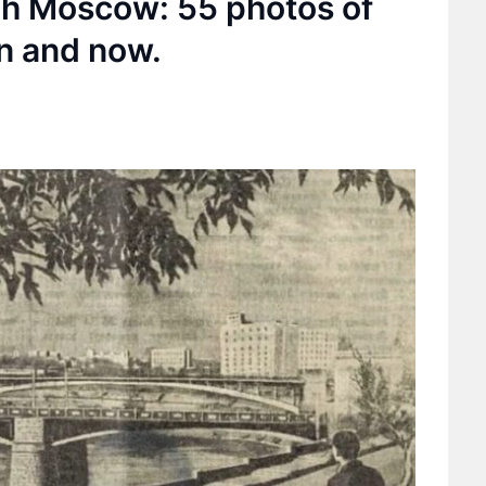
ugh Moscow: 55 photos of
n and now.