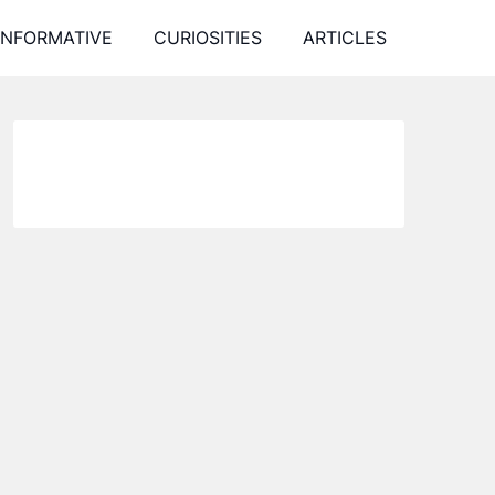
INFORMATIVE
CURIOSITIES
ARTICLES