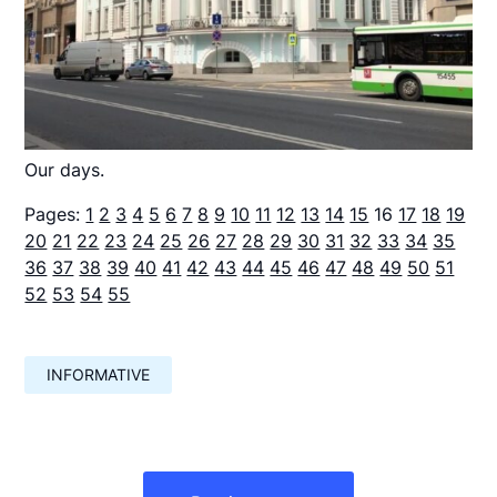
Our days.
Pages:
1
2
3
4
5
6
7
8
9
10
11
12
13
14
15
16
17
18
19
20
21
22
23
24
25
26
27
28
29
30
31
32
33
34
35
36
37
38
39
40
41
42
43
44
45
46
47
48
49
50
51
52
53
54
55
INFORMATIVE
Навигация