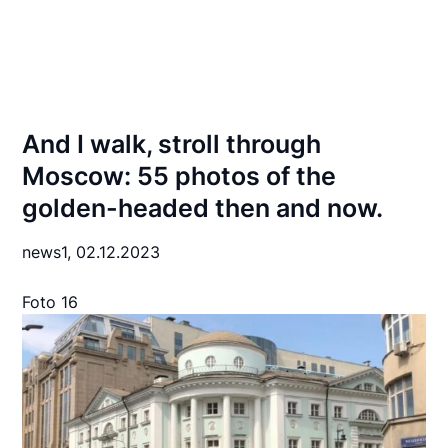
And I walk, stroll through
Moscow: 55 photos of the
golden-headed then and now.
news1,
02.12.2023
Foto 16